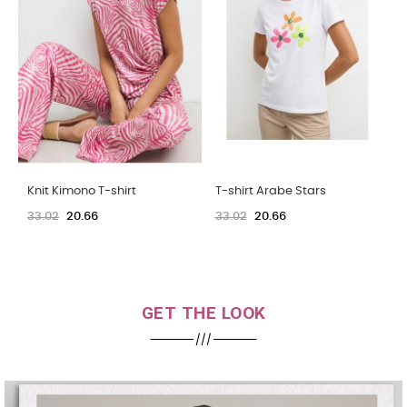
T-shirt Arabe Stars
T-shirt Arabe Stars
33.02
20.66
33.02
20.66
GET THE LOOK