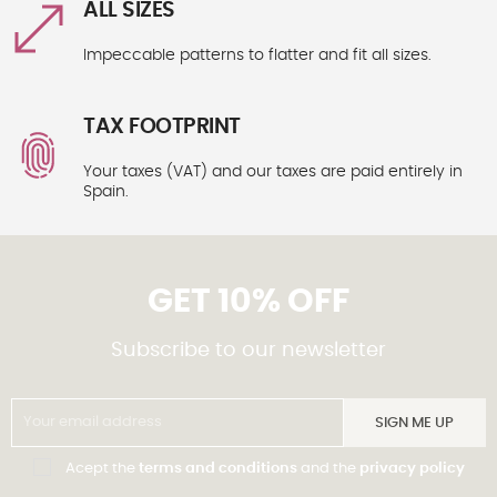
ALL SIZES
Impeccable patterns to flatter and fit all sizes.
TAX FOOTPRINT
Your taxes (VAT) and our taxes are paid entirely in
Spain.
GET 10% OFF
Subscribe to our newsletter
SIGN ME UP
Acept the
terms and conditions
and the
privacy policy