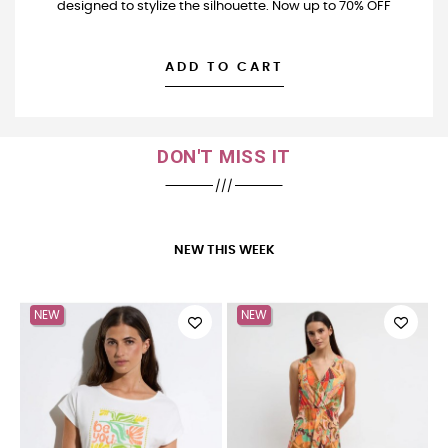
designed to stylize the silhouette. Now up to 70% OFF
ADD TO CART
DON'T MISS IT
NEW THIS WEEK
NEW
NEW