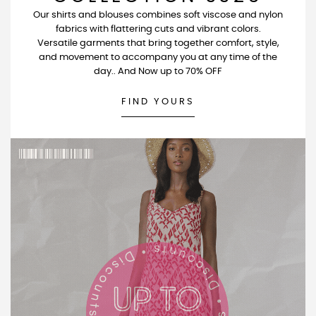
Our shirts and blouses combines soft viscose and nylon
fabrics with flattering cuts and vibrant colors.
Versatile garments that bring together comfort, style,
and movement to accompany you at any time of the
day.. And Now up to 70% OFF
FIND YOURS