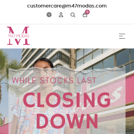
customercare@m47modas.com
0
☰
Toggle 