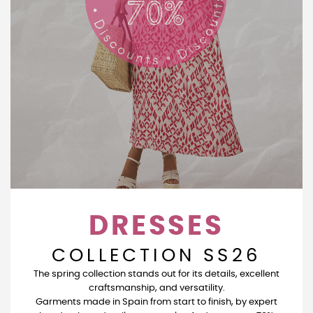
DRESSES
COLLECTION SS26
The spring collection stands out for its details, excellent
craftsmanship, and versatility.
Garments made in Spain from start to finish, by expert