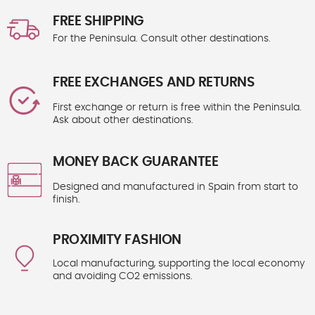
FREE SHIPPING
For the Peninsula. Consult other destinations.
FREE EXCHANGES AND RETURNS
First exchange or return is free within the Peninsula.
Ask about other destinations.
MONEY BACK GUARANTEE
Designed and manufactured in Spain from start to
finish.
PROXIMITY FASHION
Local manufacturing, supporting the local economy
and avoiding CO2 emissions.