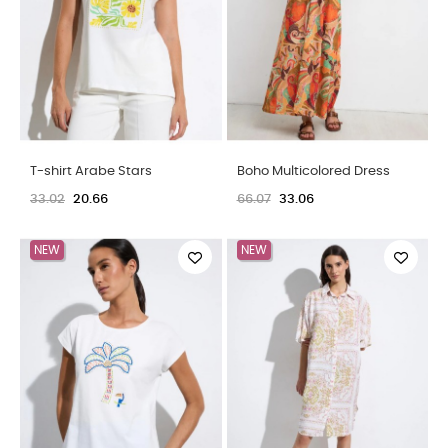
Boho Multicolored Dress
Palazzo Pants Flower Print
66.07
33.06
49.55
24.80
NEW
NEW
OUT-OF-STOCK