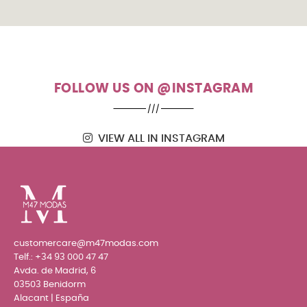
FOLLOW US ON @INSTAGRAM
VIEW ALL IN INSTAGRAM
customercare@m47modas.com
Telf.:
+34 93 000 47 47
Avda. de Madrid, 6
03503 Benidorm
Alacant | España