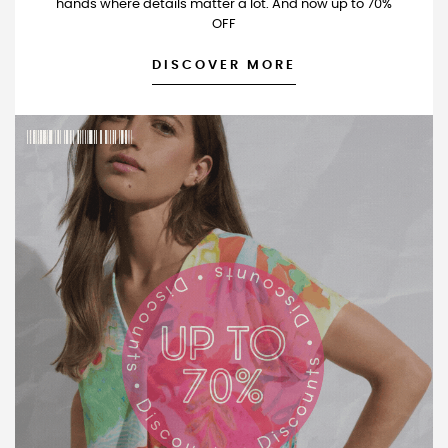
hands where details matter a lot. And now up to 70%
OFF
DISCOVER MORE