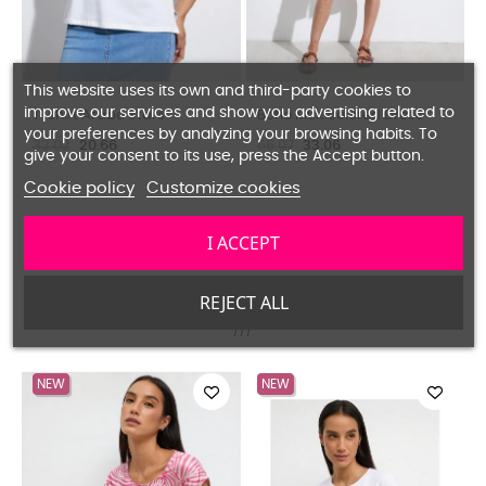
This website uses its own and third-party cookies to
improve our services and show you advertising related to
Boho Multicolored Dress
Palazzo Pants Flower Print
your preferences by analyzing your browsing habits. To
57.81
28.93
49.55
24.80
give your consent to its use, press the Accept button.
Cookie policy
Customize cookies
I ACCEPT
OUR NEW ARRIVALS
REJECT ALL
NEW
NEW