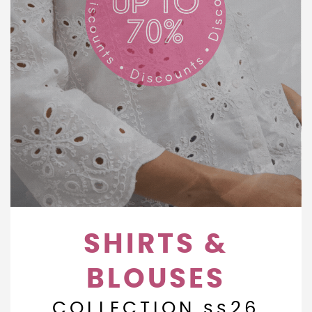
SHIRTS &
BLOUSES
COLLECTION ss26