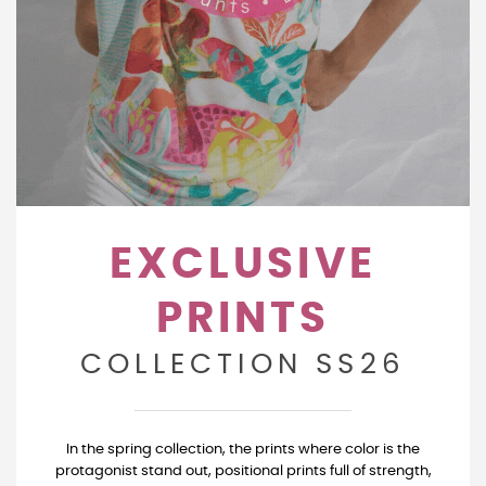
EXCLUSIVE
PRINTS
COLLECTION SS26
In the spring collection, the prints where color is the
protagonist stand out, positional prints full of strength,