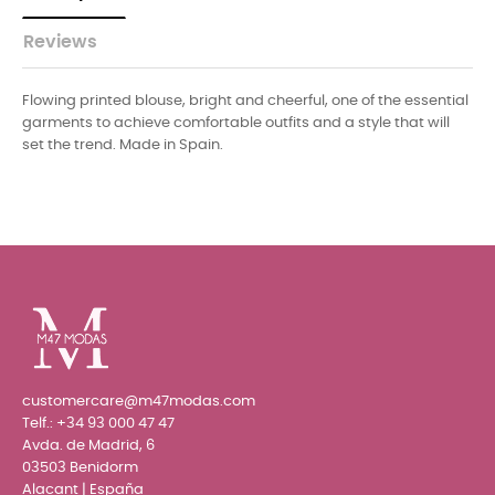
Reviews
Flowing printed blouse, bright and cheerful, one of the essential
garments to achieve comfortable outfits and a style that will
set the trend. Made in Spain.
customercare@m47modas.com
Telf.:
+34 93 000 47 47
Avda. de Madrid, 6
03503 Benidorm
Alacant | España