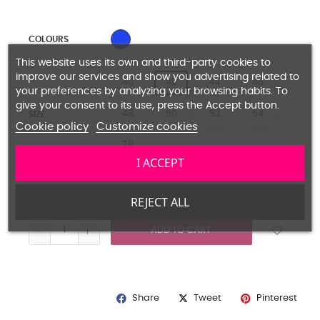
LIGHT BLUE
COLOURS
This website uses its own and third-party cookies to
improve our services and show you advertising related to
40
42
44
46
your preferences by analyzing your browsing habits. To
give your consent to its use, press the Accept button.
48
50
52
54
SIZE
Cookie policy
Customize cookies
38
I ACCEPT
Guide size
REJECT ALL
ADD TO CART
Share
Pinterest
Tweet