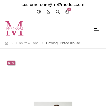
customercare@m47modas.com
0
☰
Toggle 
T-shirts & Tops
Flowing Printed Blouse
NEW