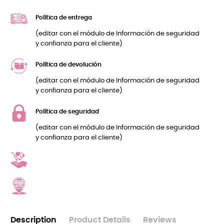
Política de entrega
(editar con el módulo de Información de seguridad
y confianza para el cliente)
Política de devolución
(editar con el módulo de Información de seguridad
y confianza para el cliente)
Política de seguridad
(editar con el módulo de Información de seguridad
y confianza para el cliente)
Description
Product Details
Reviews