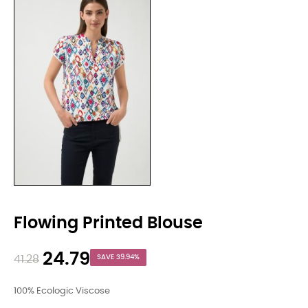
Flowing Printed Blouse
24.79
41.28
SAVE 39.94%
100% Ecologic Viscose