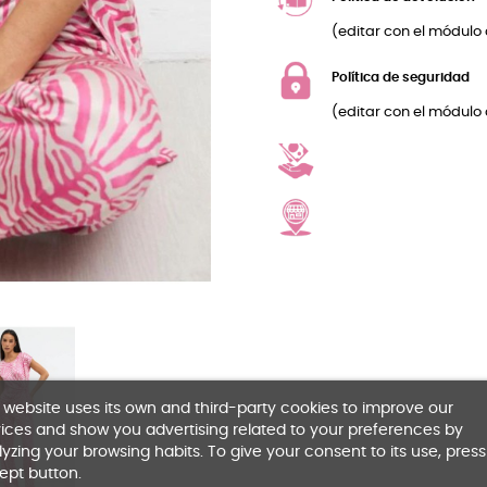
(editar con el módulo 
Política de seguridad
(editar con el módulo 
 website uses its own and third-party cookies to improve our
ices and show you advertising related to your preferences by
yzing your browsing habits. To give your consent to its use, press
ept button.