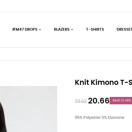
#M47 DROPS
BLAZERS
T-SHIRTS
DRESSE
Knit Kimono T-S
20.66
33.02
SAVE 37.43%
95% Polyester 5% Elastane