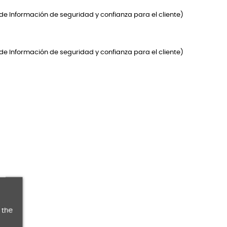
de Información de seguridad y confianza para el cliente)
de Información de seguridad y confianza para el cliente)
 the