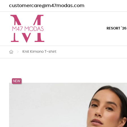
customercare@m47modas.com
RESORT '26
Knit Kimono T-shirt
NEW