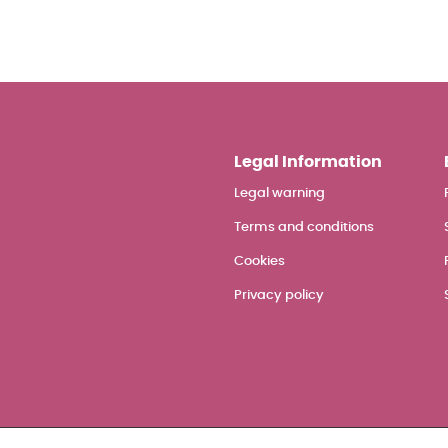
Legal Information
Legal warning
Terms and conditions
Cookies
Privacy policy