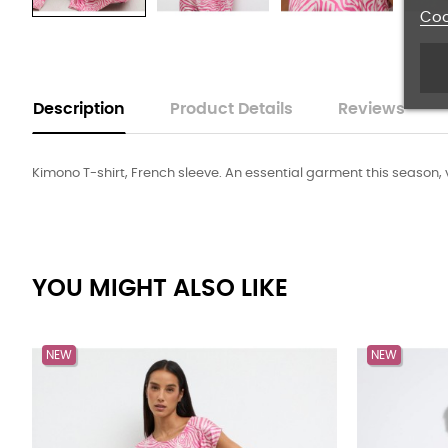
Coo
Description
Product Details
Reviews
Kimono T-shirt, French sleeve. An essential garment this season, ver
YOU MIGHT ALSO LIKE
NEW
NEW