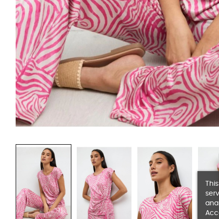
This
serv
anal
Acc