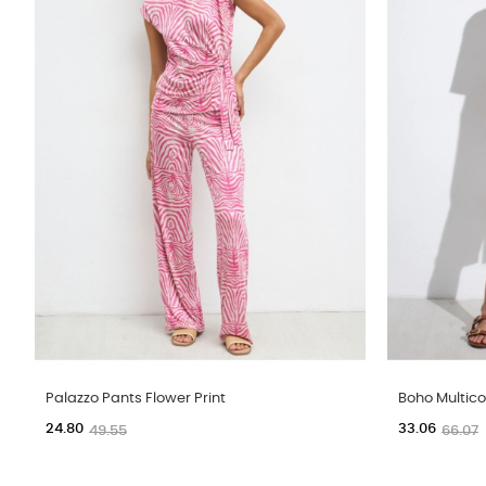
Palazzo Pants Flower Print
Boho Multico
24.80
33.06
49.55
66.07