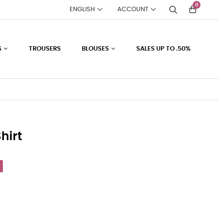
0
ENGLISH
ACCOUNT
S
TROUSERS
BLOUSES
SALES UP TO .50%
hirt