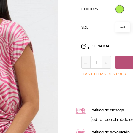
MULT
COLOURS
40
SIZE
Guide size
LAST ITEMS IN STOCK
Política de entrega
(editar con el módulo 
Política de devolución