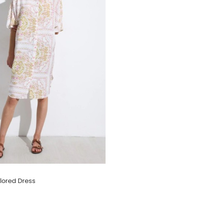
lored Dress