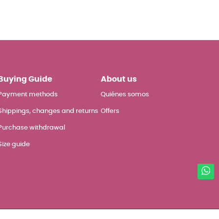
Buying Guide
About us
Payment methods
Quiénes somos
Shippings, changes and returns
Offers
Purchase withdrawal
Size guide