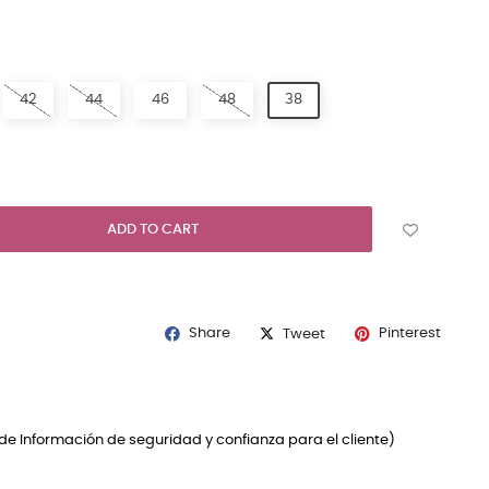
ICOLOURED
42
44
46
48
38
ADD TO CART
Share
Pinterest
Tweet
de Información de seguridad y confianza para el cliente)