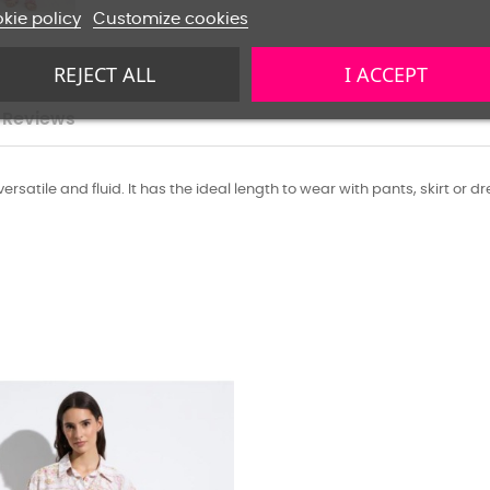
kie policy
Customize cookies
REJECT ALL
I ACCEPT
Reviews
satile and fluid. It has the ideal length to wear with pants, skirt or dr