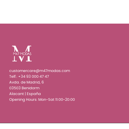
customercare@m47modas.com
Telf.:
+34 93 000 47 47
Avda. de Madrid, 6
03503 Benidorm
Alacant | España
Opening Hours: Mon-Sat 11:00~20:00