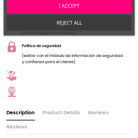
y confianza para el cliente)
I ACCEPT
Política de devolución
REJECT ALL
(editar con el módulo de Información de seguridad
y confianza para el cliente)
Política de seguridad
(editar con el módulo de Información de seguridad
y confianza para el cliente)
Description
Product Details
Reviews
Reviews