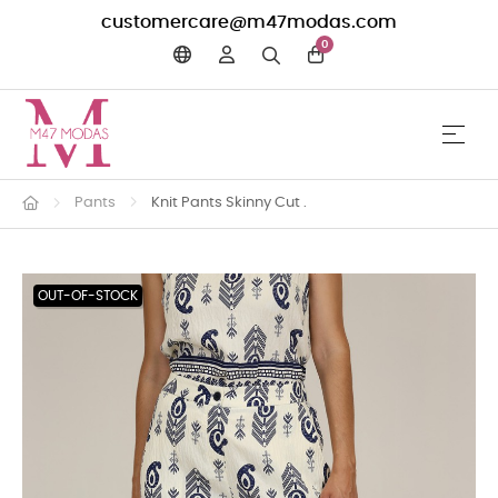
customercare@m47modas.com
0
☰
Toggle 
Pants
Knit Pants Skinny Cut .
OUT-OF-STOCK