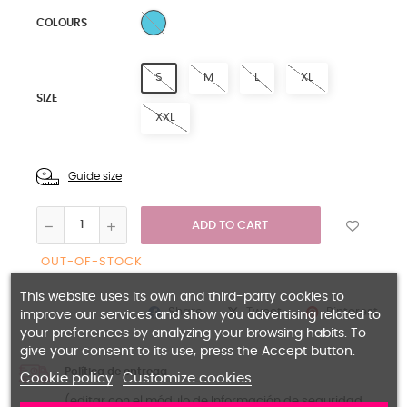
MULTICOLORED
COLOURS
S
M
L
XL
SIZE
XXL
Guide size
ADD TO CART
OUT-OF-STOCK
This website uses its own and third-party cookies to
Share
Pinterest
Tweet
improve our services and show you advertising related to
your preferences by analyzing your browsing habits. To
give your consent to its use, press the Accept button.
Política de entrega
Cookie policy
Customize cookies
(editar con el módulo de Información de seguridad