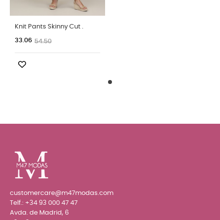
Knit Pants Skinny Cut .
33.06
54.50
customercare@m47modas.com
Telf.:
+34 93 000 47 47
Avda. de Madrid, 6