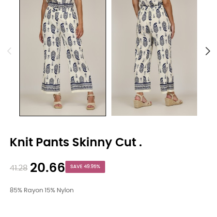
Knit Pants Skinny Cut .
20.66
41.28
SAVE 49.95%
85% Rayon 15% Nylon