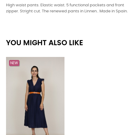
High waist pants. Elastic waist. 5 functional pockets and front
zipper. Stright cut. The renewed pants in Linnen.. Made in Spain.
YOU MIGHT ALSO LIKE
NEW