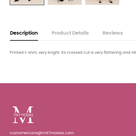
Description
Product Details
Reviews
Printed t-shirt, very bright. Its crossed cut is very flattering and s
customercare@m47modas.com