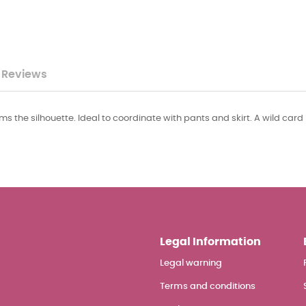
Reviews
lims the silhouette. Ideal to coordinate with pants and skirt. A wild card 
Legal Information
Legal warning
Terms and conditions