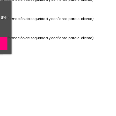
 the
de Información de seguridad y confianza para el cliente)
de Información de seguridad y confianza para el cliente)