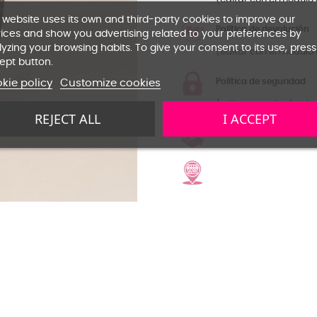
 website uses its own and third-party cookies to improve our
Política de devolución
ices and show you advertising related to your preferences by
yzing your browsing habits. To give your consent to its use, press
(editar con el módulo 
ept button.
Política de seguridad
kie policy
Customize cookies
(editar con el módulo 
REJECT ALL
I ACCEPT