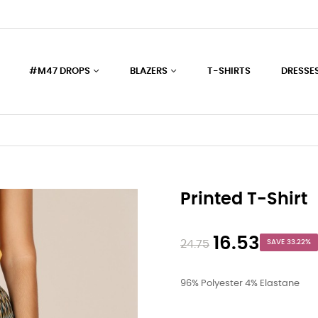
#M47 DROPS
BLAZERS
T-SHIRTS
DRESSE
Printed T-Shirt
16.53
24.75
SAVE 33.22%
96% Polyester 4% Elastane