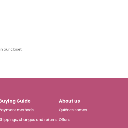
in our closet.
Buying Guide
About us
Payment methods
Quiénes somos
Shippings, changes and returns
Offers