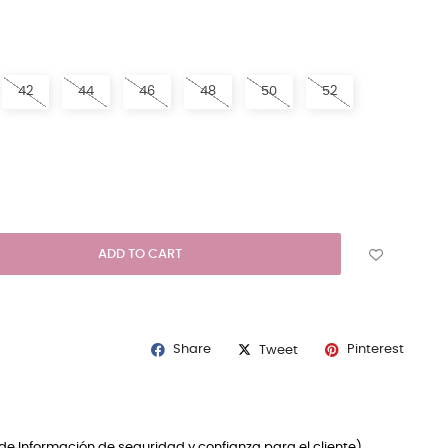
N
42
44
46
48
50
52
ADD TO CART
Share
Pinterest
Tweet
de Información de seguridad y confianza para el cliente)