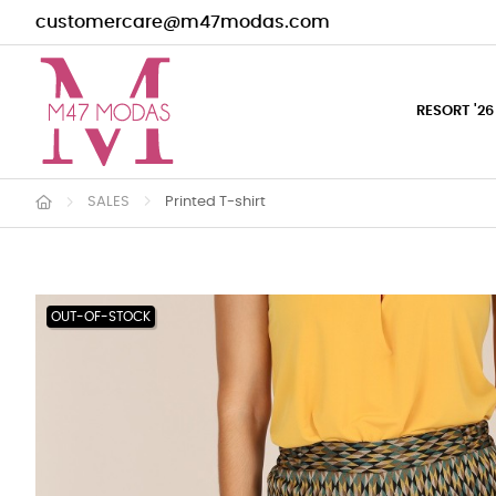
customercare@m47modas.com
RESORT '26
SALES
Printed T-shirt
OUT-OF-STOCK