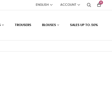
0
ENGLISH
ACCOUNT
S
TROUSERS
BLOUSES
SALES UP TO .50%