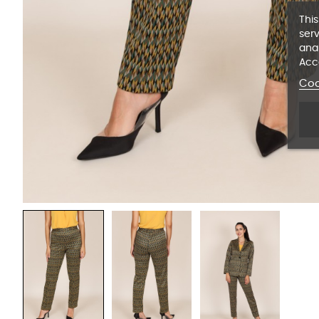
This
serv
anal
Acc
Coo