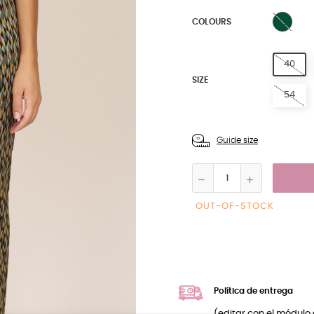
GREE
COLOURS
40
SIZE
54
Guide size
OUT-OF-STOCK
Política de entrega
(editar con el módulo 