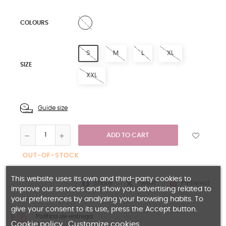
WHITE
COLOURS
S
M
L
XL
SIZE
XXL
Guide size
ADD TO CART
OUT-OF-STOCK
This website uses its own and third-party cookies to
Share
Pinterest
Tweet
improve our services and show you advertising related to
your preferences by analyzing your browsing habits. To
give your consent to its use, press the Accept button.
Política de entrega
Cookie policy
Customize cookies