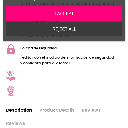
(editar con el módulo de Información de seguridad
y confianza para el cliente)
I ACCEPT
Política de devolución
REJECT ALL
(editar con el módulo de Información de seguridad
y confianza para el cliente)
Política de seguridad
(editar con el módulo de Información de seguridad
y confianza para el cliente)
Description
Product Details
Reviews
Reviews