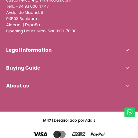
customercare@m47modas.com
Telf.:
+34 93 000 47 47
Avda. de Madrid, 6
03503 Benidorm
Alacant | España
Opening Hours: Mon-Sat 11:00~20:00
Legal Information
Buying Guide
About us
M47
| Desarrollado por
Addis