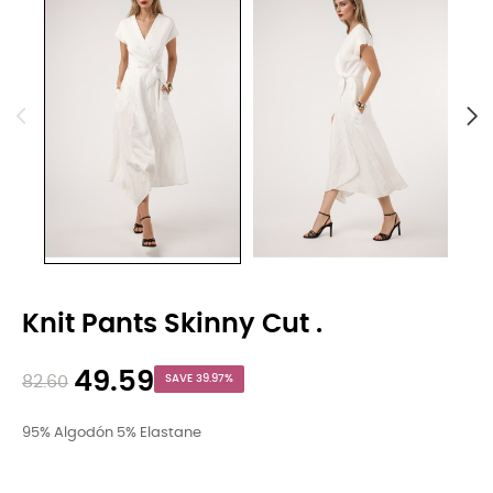
Knit Pants Skinny Cut .
49.59
82.60
SAVE 39.97%
95% Algodón 5% Elastane