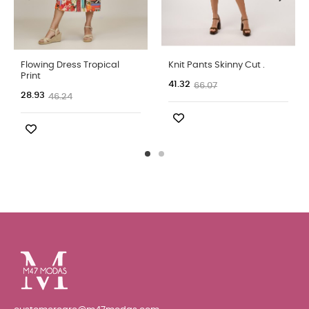
Flowing Dress Tropical
Knit Pants Skinny Cut .
Print
41.32
66.07
28.93
46.24