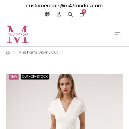
customercare@m47modas.com
0
☰
Toggle 
Knit Pants Skinny Cut .
NEW
OUT-OF-STOCK