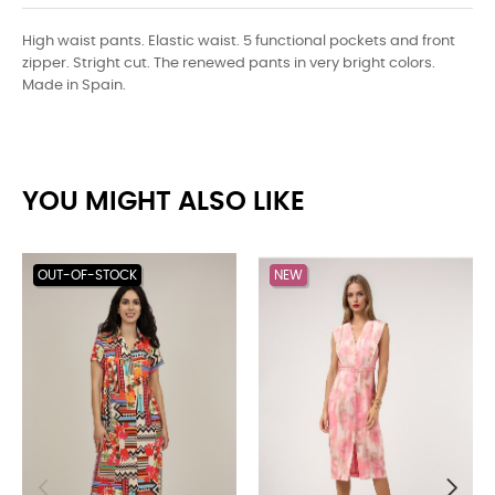
High waist pants. Elastic waist. 5 functional pockets and front
zipper. Stright cut. The renewed pants in very bright colors.
Made in Spain.
YOU MIGHT ALSO LIKE
OUT-OF-STOCK
NEW