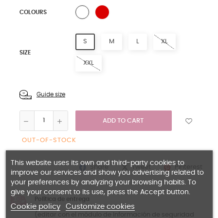
BLACK
WHITE
COLOURS
S
M
L
XL
SIZE
XXL
Guide size
ADD TO CART
OUT-OF-STOCK
This website uses its own and third-party cookies to
Share
Pinterest
Tweet
improve our services and show you advertising related to
your preferences by analyzing your browsing habits. To
give your consent to its use, press the Accept button.
Política de entrega
Cookie policy
Customize cookies
(editar con el módulo de Información de seguridad