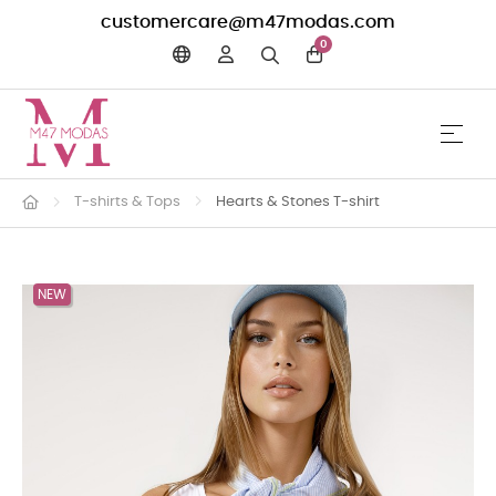
customercare@m47modas.com
0
☰
Toggle 
T-shirts & Tops
Hearts & Stones T-shirt
NEW