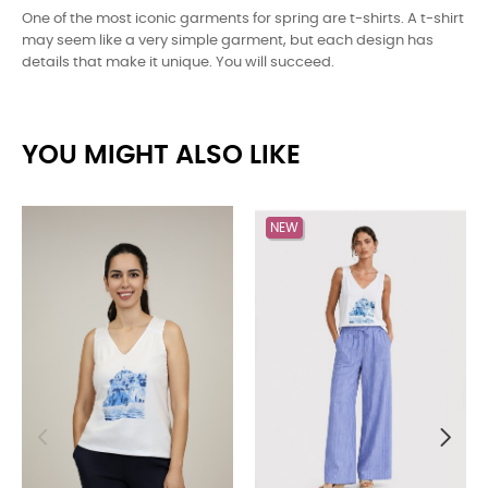
One of the most iconic garments for spring are t-shirts. A t-shirt
may seem like a very simple garment, but each design has
details that make it unique. You will succeed.
YOU MIGHT ALSO LIKE
NEW