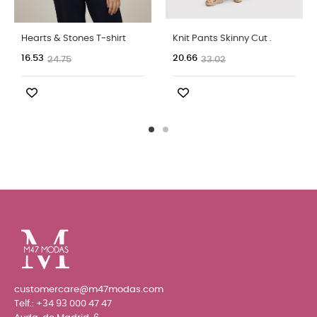
Hearts & Stones T-shirt
Knit Pants Skinny Cut .
16.53
20.66
24.75
33.02
customercare@m47modas.com
Telf.:
+34 93 000 47 47