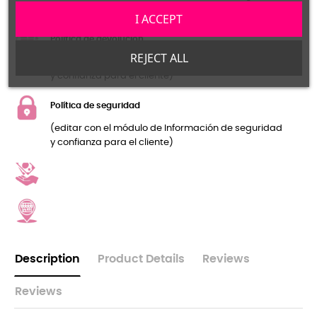
y confianza para el cliente)
I ACCEPT
Política de devolución
REJECT ALL
(editar con el módulo de Información de seguridad
y confianza para el cliente)
Política de seguridad
(editar con el módulo de Información de seguridad
y confianza para el cliente)
Description
Product Details
Reviews
Reviews