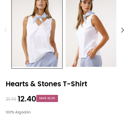
Hearts & Stones T-Shirt
12.40
21.45
SAVE 42.2%
100% Algodón