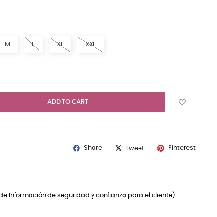
RAL
M
L
XL
XXL
ADD TO CART
Share
Pinterest
Tweet
de Información de seguridad y confianza para el cliente)