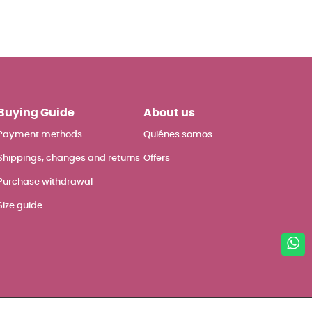
Buying Guide
About us
Payment methods
Quiénes somos
Shippings, changes and returns
Offers
Purchase withdrawal
Size guide