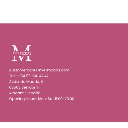
customercare@m47modas.com
Telf.:
+34 93 000 47 47
Avda. de Madrid, 6
03503 Benidorm
Alacant | España
Opening Hours: Mon-Sat 11:00~20:00