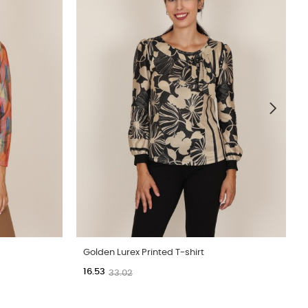
Golden Lurex Printed T-shirt
16.53
33.02