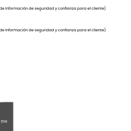
de Información de seguridad y confianza para el cliente)
de Información de seguridad y confianza para el cliente)
 the