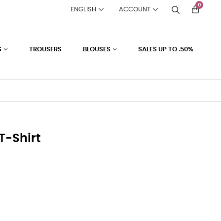
0
ENGLISH
ACCOUNT
S
TROUSERS
BLOUSES
SALES UP TO .50%
T-Shirt