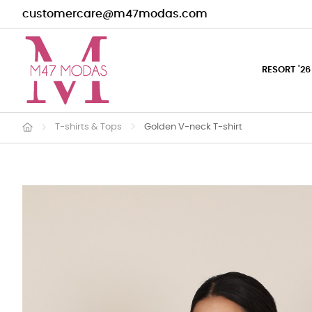
customercare@m47modas.com
RESORT '26
T-shirts & Tops
Golden V-neck T-shirt