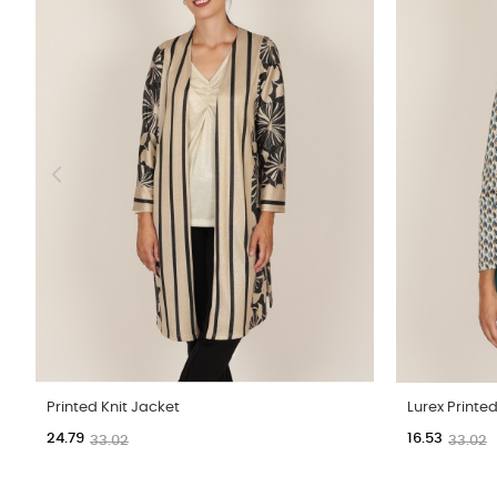
Printed Knit Jacket
Lurex Printed
24.79
16.53
33.02
33.02