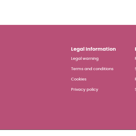
Legal Information
Legal warning
Terms and conditions
Cookies
Privacy policy