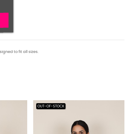
ned to fit all sizes.
OUT-OF-STOCK