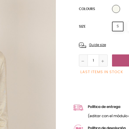
NATU
COLOURS
S
SIZE
Guide size
LAST ITEMS IN STOCK
Política de entrega
(editar con el módulo 
Política de devolución