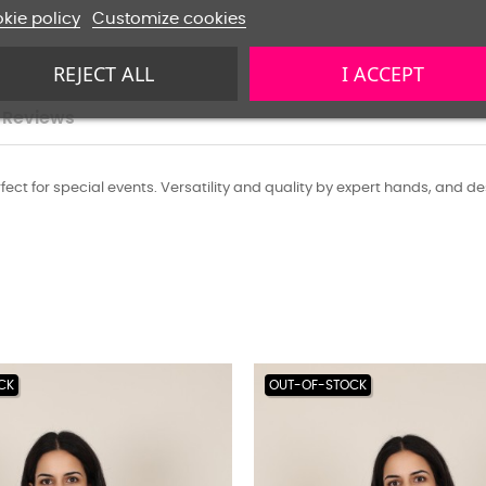
kie policy
Customize cookies
REJECT ALL
I ACCEPT
Reviews
t for special events. Versatility and quality by expert hands, and desig
CK
OUT-OF-STOCK