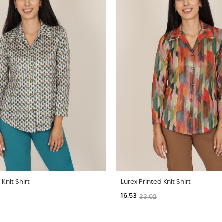
 Knit Shirt
Lurex Printed Knit Shirt
16.53
33.02