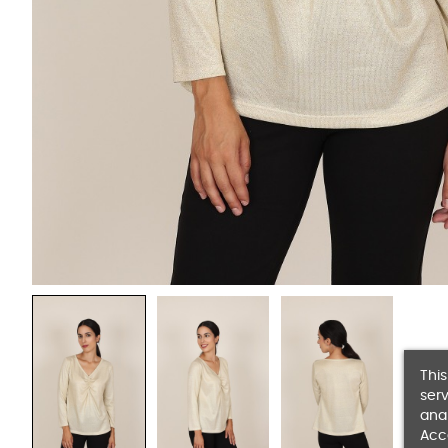
This
serv
anal
Acc