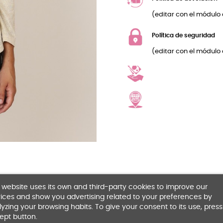
(editar con el módulo 
Política de seguridad
(editar con el módulo 
 website uses its own and third-party cookies to improve our
ices and show you advertising related to your preferences by
yzing your browsing habits. To give your consent to its use, press
ept button.