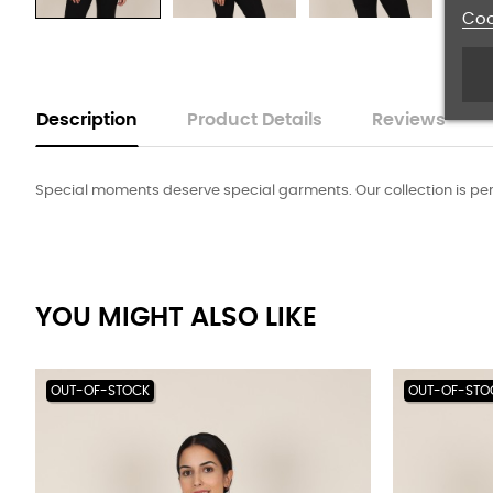
Coo
Description
Product Details
Reviews
Special moments deserve special garments. Our collection is perfec
YOU MIGHT ALSO LIKE
OUT-OF-STOCK
OUT-OF-STO