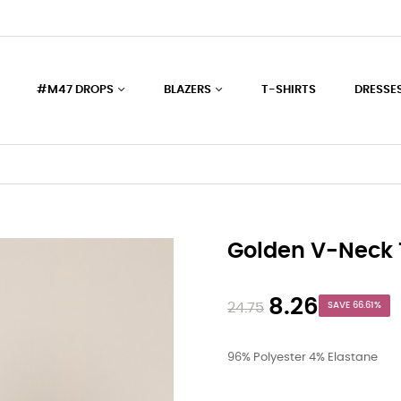
#M47 DROPS
BLAZERS
T-SHIRTS
DRESSE
Golden V-Neck 
8.26
24.75
SAVE 66.61%
96% Polyester 4% Elastane