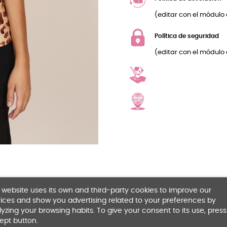
(editar con el módulo 
Política de seguridad
(editar con el módulo 
 website uses its own and third-party cookies to improve our
ices and show you advertising related to your preferences by
yzing your browsing habits. To give your consent to its use, press
ept button.