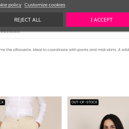
kie policy
Customize cookies
REJECT ALL
I ACCEPT
Reviews
slims the silhouette. Ideal to coordinate with pants and midi skirts. A wild
CK
OUT-OF-STOCK