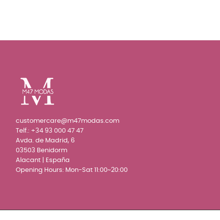
customercare@m47modas.com
Telf.:
+34 93 000 47 47
Avda. de Madrid, 6
03503 Benidorm
Alacant | España
Opening Hours: Mon-Sat 11:00~20:00