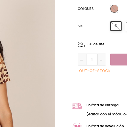
BEIG
COLOURS
S
SIZE
Guide size
OUT-OF-STOCK
Política de entrega
(editar con el módulo 
Política de devolución