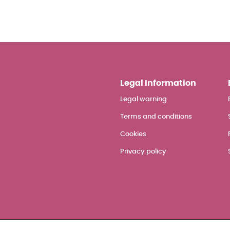
Legal Information
Legal warning
Terms and conditions
Cookies
Privacy policy