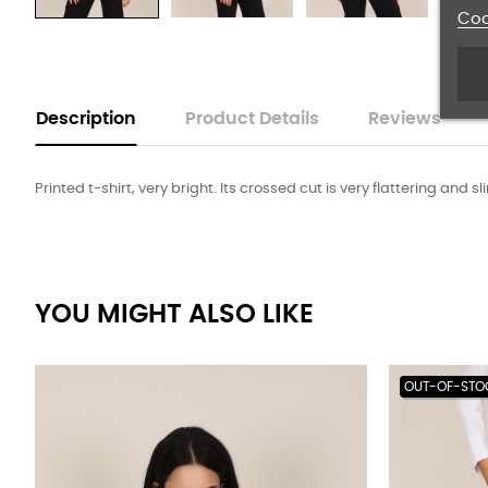
Coo
Description
Product Details
Reviews
Printed t-shirt, very bright. Its crossed cut is very flattering and 
YOU MIGHT ALSO LIKE
OUT-OF-STO