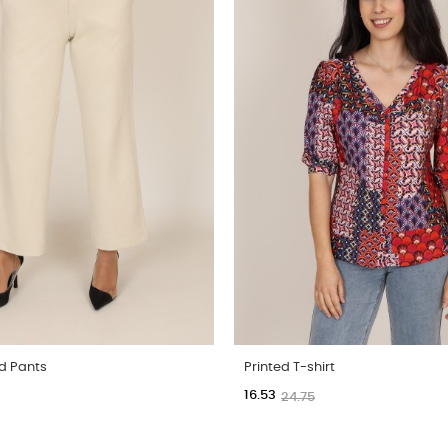
d Pants
Printed T-shirt
16.53
24.75