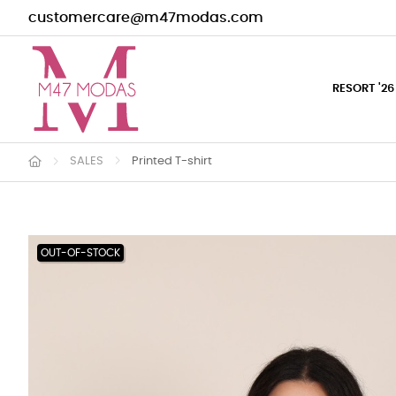
customercare@m47modas.com
RESORT '26
SALES
Printed T-shirt
OUT-OF-STOCK