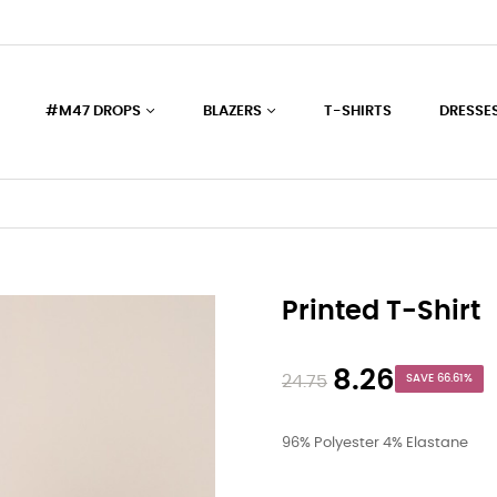
#M47 DROPS
BLAZERS
T-SHIRTS
DRESSE
Printed T-Shirt
8.26
24.75
SAVE 66.61%
96% Polyester 4% Elastane