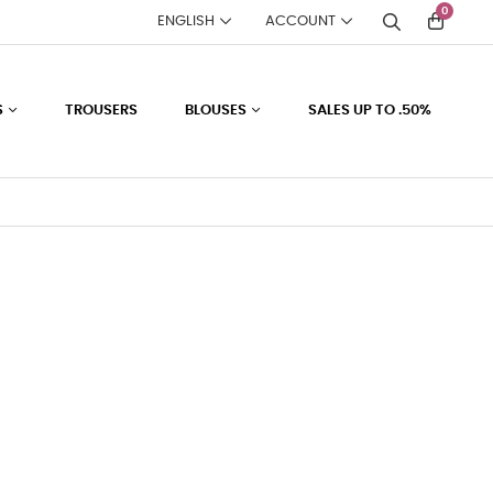
0
ENGLISH
ACCOUNT
S
TROUSERS
BLOUSES
SALES UP TO .50%