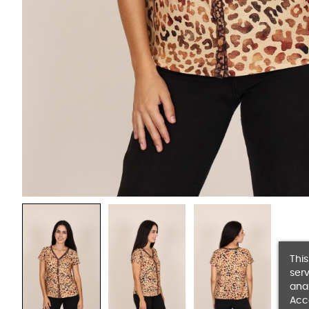
This
serv
anal
Acc