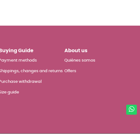
Buying Guide
About us
Payment methods
Quiénes somos
Shippings, changes and returns
Offers
Purchase withdrawal
Size guide