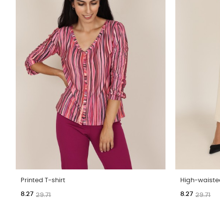
Printed T-shirt
High-waiste
8.27
8.27
29.71
29.71