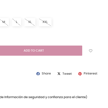
E
M
L
XL
XXL
ADD TO CART
Share
Pinterest
Tweet
de Información de seguridad y confianza para el cliente)