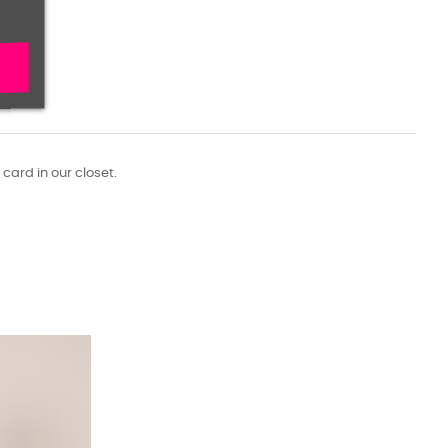
 card in our closet.