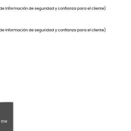
de Información de seguridad y confianza para el cliente)
de Información de seguridad y confianza para el cliente)
 the