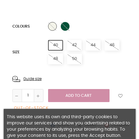
GREEN
NATURAL
COLOURS
40
42
44
46
SIZE
48
50
Guide size
ADD TO CART
OUT-OF-STOCK
This website uses its own and third-party cookies to
improve our services and show you advertising related to
Share
Pinterest
Tweet
your preferences by analyzing your browsing habits. To
give your consent to its use, press the Accept button.