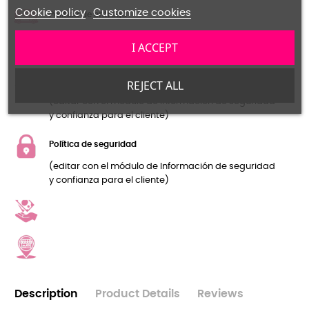
Cookie policy
Customize cookies
Política de entrega
(editar con el módulo de Información de seguridad
I ACCEPT
y confianza para el cliente)
Política de devolución
REJECT ALL
(editar con el módulo de Información de seguridad
y confianza para el cliente)
Política de seguridad
(editar con el módulo de Información de seguridad
y confianza para el cliente)
Description
Product Details
Reviews