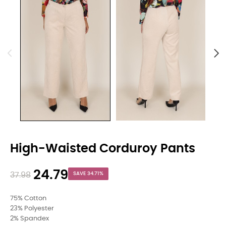
High-Waisted Corduroy Pants
24.79
37.98
SAVE 34.71%
75% Cotton
23% Polyester
2% Spandex