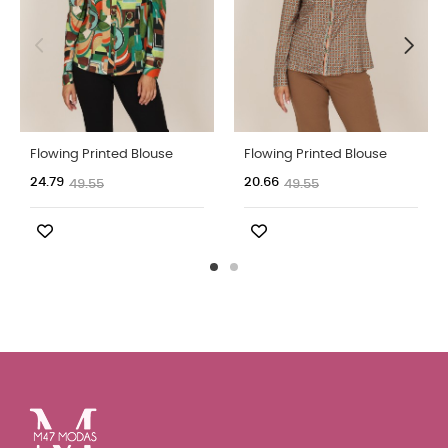
Flowing Printed Blouse
Flowing Printed Blouse
24.79
20.66
49.55
49.55