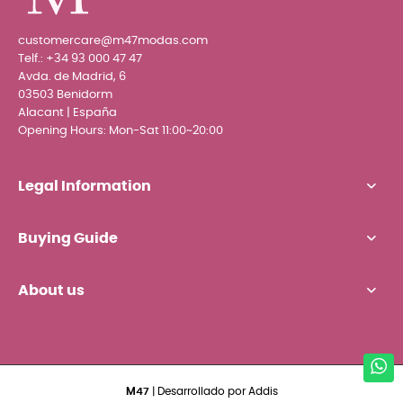
customercare@m47modas.com
Telf.:
+34 93 000 47 47
Avda. de Madrid, 6
03503 Benidorm
Alacant | España
Opening Hours: Mon-Sat 11:00~20:00
Legal Information
Buying Guide
About us
M47
| Desarrollado por
Addis