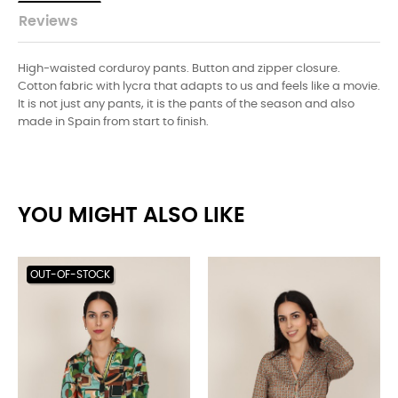
Reviews
High-waisted corduroy pants. Button and zipper closure.
Cotton fabric with lycra that adapts to us and feels like a movie.
It is not just any pants, it is the pants of the season and also
made in Spain from start to finish.
YOU MIGHT ALSO LIKE
OUT-OF-STOCK