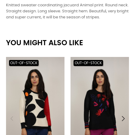
Knitted sweater coordinating jacuard Animal print. Round neck.
Straight design. Long sleeve. Straight hem. Beautiful, very bright
and super current, it will be the season of stripes.
YOU MIGHT ALSO LIKE
OUT-OF-STOCK
OUT-OF-STOCK