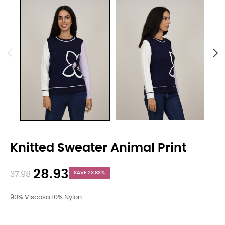
Knitted Sweater Animal Print
28.93
37.98
SAVE 23.83%
90% Viscosa 10% Nylon