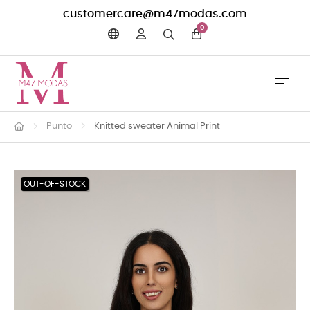
customercare@m47modas.com
0
☰
Toggle 
Punto
Knitted sweater Animal Print
OUT-OF-STOCK