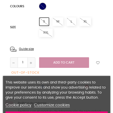
NAVY BLUE
COLOURS
S
M
L
XL
SIZE
XXL
Guide size
ADD TO CART
OUT-OF-STOCK
This website uses its own and third-party cookies to
Share
Pinterest
Tweet
improve our services and show you advertising related to
your preferences by analyzing your browsing habits. To
give your consent to its use, press the Accept button.
Política de entrega
Cookie policy
Customize cookies
(editar con el módulo de Información de seguridad