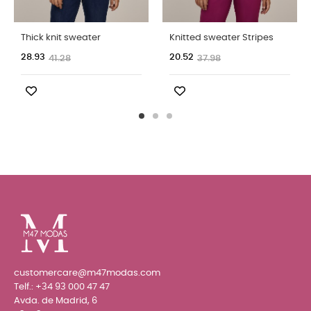
Thick knit sweater
Knitted sweater Stripes
28.93
20.52
41.28
37.98
customercare@m47modas.com
Telf.:
+34 93 000 47 47
Avda. de Madrid, 6