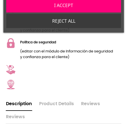
y confianza para el cliente)
I ACCEPT
Política de devolución
REJECT ALL
(editar con el módulo de Información de seguridad
y confianza para el cliente)
Política de seguridad
(editar con el módulo de Información de seguridad
y confianza para el cliente)
Description
Product Details
Reviews
Reviews