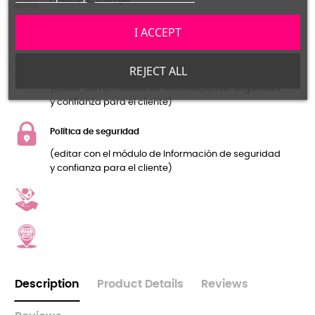
(editar con el módulo de Información de seguridad
I ACCEPT
y confianza para el cliente)
Política de devolución
REJECT ALL
(editar con el módulo de Información de seguridad
y confianza para el cliente)
Política de seguridad
(editar con el módulo de Información de seguridad
y confianza para el cliente)
Description
Product Details
Reviews