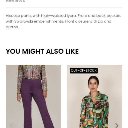
Reviews
Viscose pants with high-waisted lycra. Front and back pockets
with Swarovski embellishments. Front closure with zip and
button.
YOU MIGHT ALSO LIKE
OUT-OF-STOCK