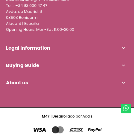
Telf.:
+34 93 000 47 47
Avda. de Madrid, 6
03503 Benidorm
Alacant | España
Opening Hours: Mon-Sat 11:00~20:00
Legal Information
Buying Guide
About us
M47
| Desarrollado por
Addis