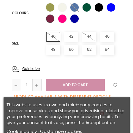
LIGHT BLUE
NATURAL
BLUE
GREEN
LIGHT BLUE
ROYAL BLUE
COLOURS
FUCHIA
NAVY BLUE
PLUM
40
42
44
46
SIZE
48
50
52
54
Guide size
ADD TO CART
PRODUCT AVAILABLE WITH DIFFERENT OPTIONS
This website uses its own and third-party cookies to
improve our services and show you advertising related to
Share
Pinterest
Tweet
your preferences by analyzing your browsing habits. To
give your consent to its use, press the Accept button.
Cookie policy
Customize cookies
Política de entrega