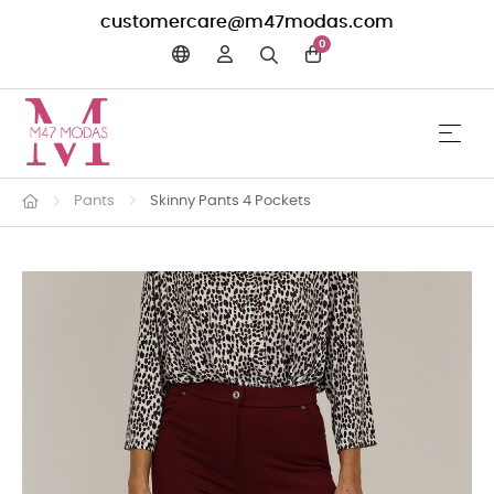
customercare@m47modas.com
0
☰
Toggle 
Pants
Skinny Pants 4 Pockets