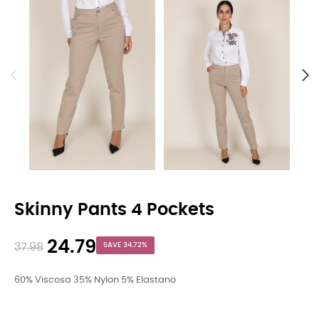
Skinny Pants 4 Pockets
24.79
37.98
SAVE 34.72%
60% Viscosa 35% Nylon 5% Elastano