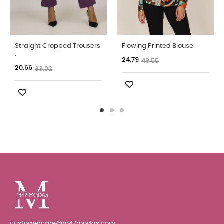
Straight Cropped Trousers
Flowing Printed Blouse
.
24.79
49.55
20.66
33.02
customercare@m47modas.com