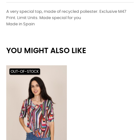
A very special top, made of recycled poliester. Exclusive M47
Print. Limit Units. Made special for you
Made in Spain
YOU MIGHT ALSO LIKE
OUT-OF-STOCK