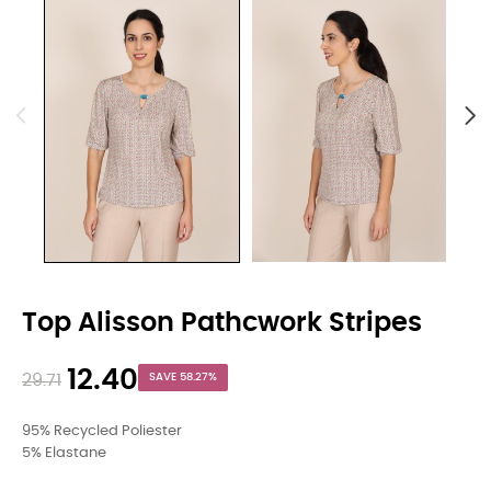
Top Alisson Pathcwork Stripes
12.40
29.71
SAVE 58.27%
95% Recycled Poliester
5% Elastane