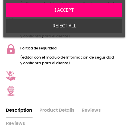
(editar con el módulo de Información de seguridad
I ACCEPT
y confianza para el cliente)
Política de devolución
REJECT ALL
(editar con el módulo de Información de seguridad
y confianza para el cliente)
Política de seguridad
(editar con el módulo de Información de seguridad
y confianza para el cliente)
Description
Product Details
Reviews
Reviews