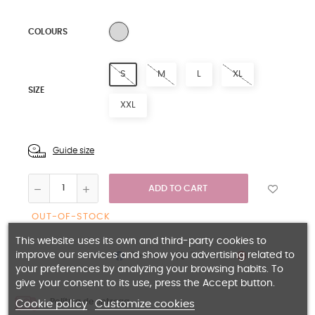
SILVER
COLOURS
S
M
L
XL
SIZE
XXL
Guide size
ADD TO CART
OUT-OF-STOCK
This website uses its own and third-party cookies to
improve our services and show you advertising related to
Share
Pinterest
Tweet
your preferences by analyzing your browsing habits. To
give your consent to its use, press the Accept button.
Política de entrega
Cookie policy
Customize cookies