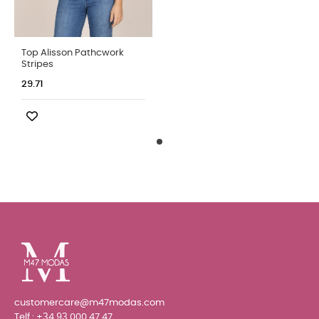
Top Alisson Pathcwork
Stripes
29.71
customercare@m47modas.com
Telf.:
+34 93 000 47 47