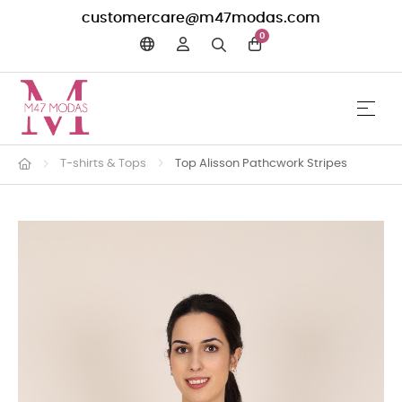
customercare@m47modas.com
0
☰
Toggle 
T-shirts & Tops
Top Alisson Pathcwork Stripes