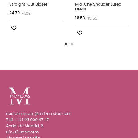
Straight-Cut Blazer
Midi One Shouder Lurex
Dress
24.79
71.03
16.53
49.55
customercare@m47modas.com
Telf.:
+34 93 000 47 47
Avda. de Madrid, 6
03503 Benidorm