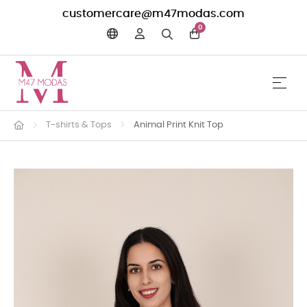
customercare@m47modas.com
0
☰
Toggle 
T-shirts & Tops
Animal Print Knit Top