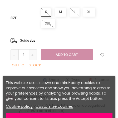
S
M
L
XL
SIZE
XXL
Guide size
ADD TO CART
OUT-OF-STOCK
Share
Pinterest
Tweet
This website uses its own and third-party cookies to
improve our services and show you advertising related to
your preferences by analyzing your browsing habits. To
Política de entrega
give your consent to its use, press the Accept button.
(editar con el módulo de Información de seguridad
Cookie policy
Customize cookies
y confianza para el cliente)