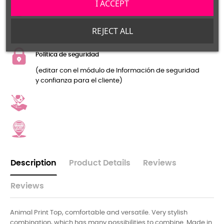
I ACCEPT
Política de devolución
(editar con el módulo de Información de seguridad
REJECT ALL
y confianza para el cliente)
Política de seguridad
(editar con el módulo de Información de seguridad
y confianza para el cliente)
Description
Product Details
Reviews
Reviews
Animal Print Top, comfortable and versatile. Very stylish
combination, which has many possibilities to combine. Made in