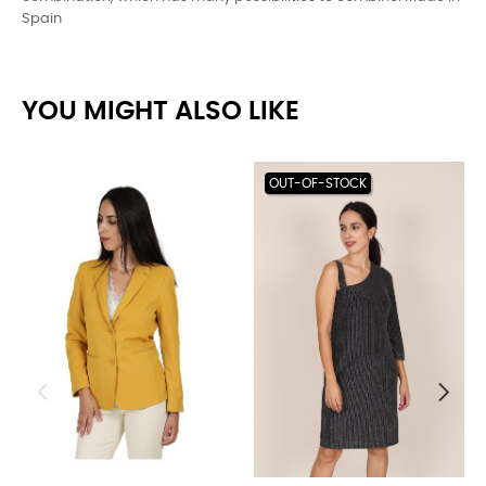
Spain
YOU MIGHT ALSO LIKE
OUT-OF-STOCK