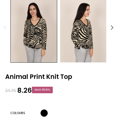
Animal Print Knit Top
8.26
24.75
SAVE 66.61%
WHITE
COLOURS