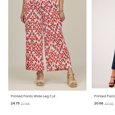
Printed Pants Wide Leg Cut .
Printed Pant
24.79
20.66
37.98
33.02