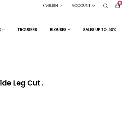
0
ENGLISH
ACCOUNT
S
TROUSERS
BLOUSES
SALES UP TO .50%
ide Leg Cut .