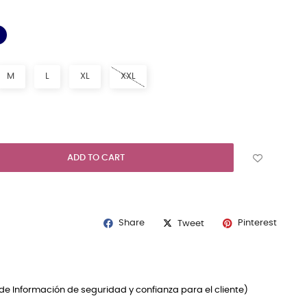
NAVY BLUE
K
M
L
XL
XXL
ADD TO CART
Share
Pinterest
Tweet
de Información de seguridad y confianza para el cliente)