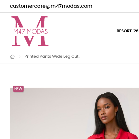
customercare@m47modas.com
RESORT '26
Printed Pants Wide Leg Cut .
NEW