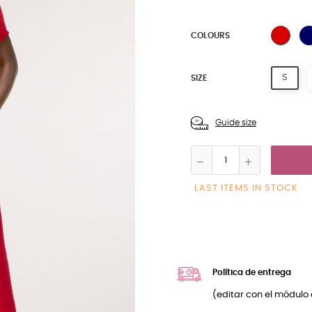
BLAC
COLOURS
S
SIZE
Guide size
LAST ITEMS IN STOCK
Política de entrega
(editar con el módulo 