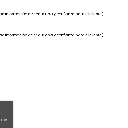
de Información de seguridad y confianza para el cliente)
de Información de seguridad y confianza para el cliente)
 the