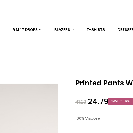
#M47 DROPS
BLAZERS
T-SHIRTS
DRESSE
Printed Pants W
24.79
41.28
SAVE 39.94%
100% Viscose