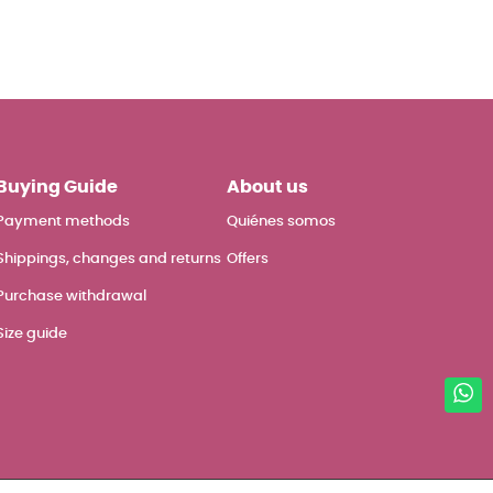
Buying Guide
About us
Payment methods
Quiénes somos
Shippings, changes and returns
Offers
Purchase withdrawal
Size guide