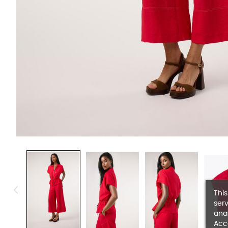
This
serv
anal
Acc