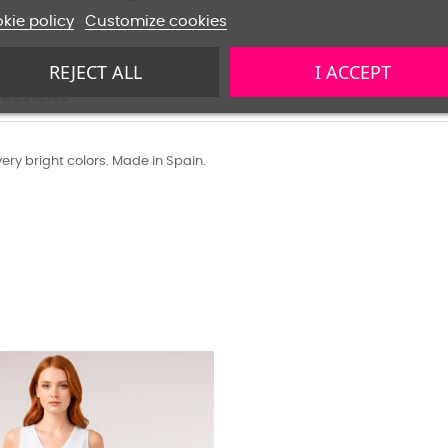
kie policy
Customize cookies
REJECT ALL
I ACCEPT
Reviews
ery bright colors. Made in Spain.