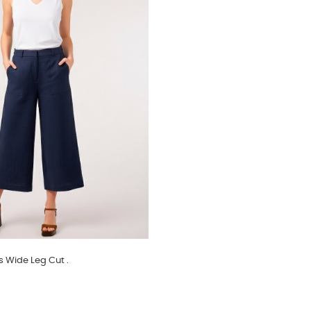
s Wide Leg Cut .