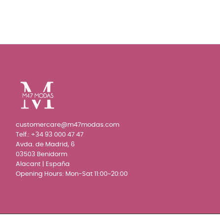
customercare@m47modas.com
Telf.:
+34 93 000 47 47
Avda. de Madrid, 6
03503 Benidorm
Alacant | España
Opening Hours: Mon-Sat 11:00~20:00