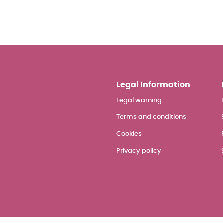
Legal Information
Legal warning
Terms and conditions
Cookies
Privacy policy