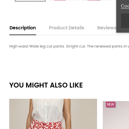
Coo
Description
Product Details
Reviews
High waist Wide leg cut pants. Stright cut. The renewed pants in v
YOU MIGHT ALSO LIKE
NEW