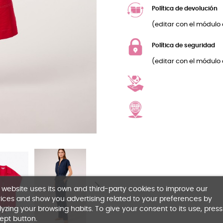
Política de devolución
(editar con el módulo 
Política de seguridad
(editar con el módulo 
 website uses its own and third-party cookies to improve our
ices and show you advertising related to your preferences by
yzing your browsing habits. To give your consent to its use, press
ept button.