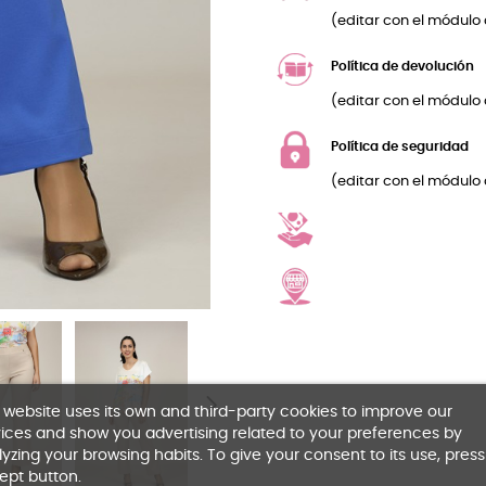
(editar con el módulo 
Política de devolución
(editar con el módulo 
Política de seguridad
(editar con el módulo 
 website uses its own and third-party cookies to improve our
ices and show you advertising related to your preferences by
yzing your browsing habits. To give your consent to its use, press
ept button.