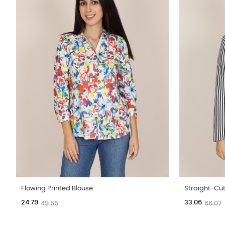
Flowing Printed Blouse
Straight-Cut
24.79
33.06
49.55
66.07