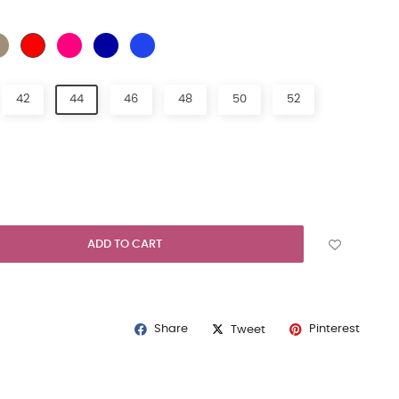
URAL
BEIGE
FUCHIA
NAVY BLUE
LIGHT BLUE
EMERALD GREEN
42
44
46
48
50
52
ADD TO CART
Share
Pinterest
Tweet