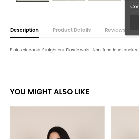
Coo
Description
Product Details
Reviews
Plain knit pants. Staight cut. Elastic waist. Non-functional pocket
YOU MIGHT ALSO LIKE