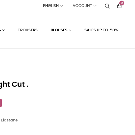
0
ENGLISH
ACCOUNT
S
TROUSERS
BLOUSES
SALES UP TO .50%
ght Cut .
 Elastane