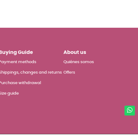
Buying Guide
About us
Payment methods
Quiénes somos
Shippings, changes and returns
Offers
Purchase withdrawal
Size guide