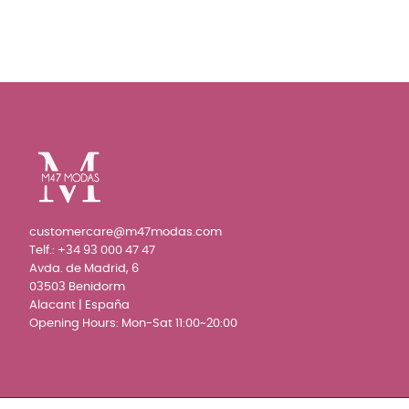
customercare@m47modas.com
Telf.:
+34 93 000 47 47
Avda. de Madrid, 6
03503 Benidorm
Alacant | España
Opening Hours: Mon-Sat 11:00~20:00