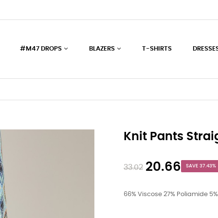
#M47 DROPS
BLAZERS
T-SHIRTS
DRESSE
Knit Pants Strai
20.66
33.02
SAVE 37.43%
66% Viscose 27% Poliamide 5%