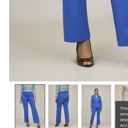
This
serv
anal
Acc