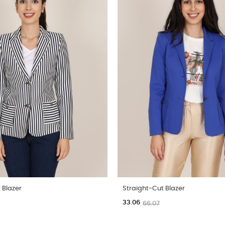
 Blazer
Straight-Cut Blazer
33.06
66.07