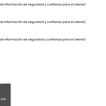
de Información de seguridad y confianza para el cliente)
de Información de seguridad y confianza para el cliente)
de Información de seguridad y confianza para el cliente)
 the