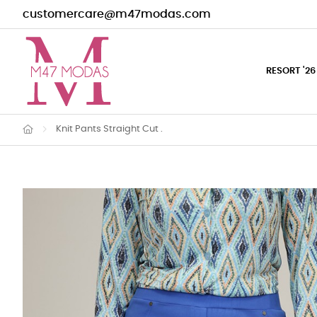
customercare@m47modas.com
RESORT '26
Knit Pants Straight Cut .