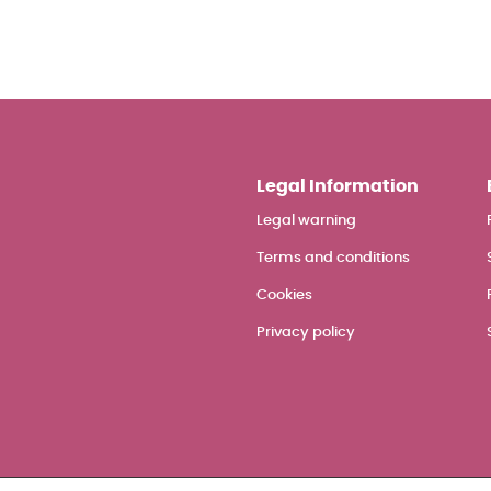
Legal Information
Legal warning
Terms and conditions
Cookies
Privacy policy