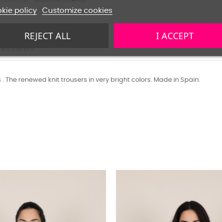
kie policy
Customize cookies
REJECT ALL
I ACCEPT
Reviews
s . The renewed knit trousers in very bright colors. Made in Spain.