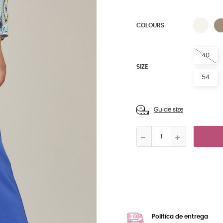
NAT
COLOURS
40
SIZE
54
Guide size
Política de entrega