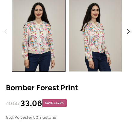
Bomber Forest Print
33.06
49.55
SAVE 33.28%
95% Polyester 5% Elastane