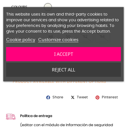
NATURAL
COLOURS
This website uses its own and third-party cookies to
improve our services and show you advertising related to
40
42
44
46
your preferences by analyzing your browsing habits. To
SIZE
give your consent to its use, press the Accept button.
48
50
52
54
Cookie policy
Customize cookies
I ACCEPT
Guide size
REJECT ALL
ADD TO CART
PRODUCT AVAILABLE WITH DIFFERENT OPTIONS
Share
Pinterest
Tweet
Política de entrega
(editar con el módulo de Información de seguridad