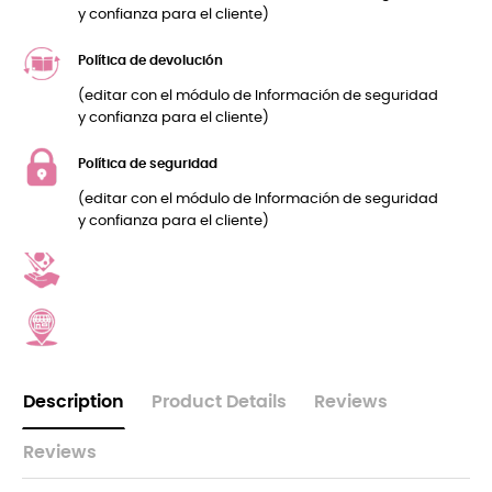
y confianza para el cliente)
Política de devolución
(editar con el módulo de Información de seguridad
y confianza para el cliente)
Política de seguridad
(editar con el módulo de Información de seguridad
y confianza para el cliente)
Description
Product Details
Reviews
Reviews