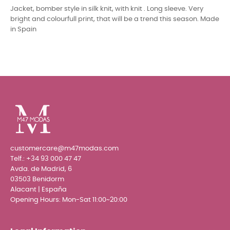
Jacket, bomber style in silk knit, with knit . Long sleeve. Very
bright and colourfull print, that will be a trend this season. Made
in Spain
customercare@m47modas.com
Telf.:
+34 93 000 47 47
Avda. de Madrid, 6
03503 Benidorm
Alacant | España
Opening Hours: Mon-Sat 11:00~20:00