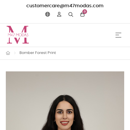
customercare@m47modas.com
0
☰
Toggle 
Bomber Forest Print